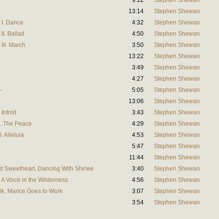
9:12
Stephen Shewan
13:14
Stephen Shewan
 I. Dance
4:32
Stephen Shewan
II. Ballad
4:50
Stephen Shewan
III. March
3:50
Stephen Shewan
13:22
Stephen Shewan
3:49
Stephen Shewan
4:27
Stephen Shewan
-
5:05
Stephen Shewan
13:06
Stephen Shewan
Introit
3:43
Stephen Shewan
II. The Peace
4:29
Stephen Shewan
. Alleluia
4:53
Stephen Shewan
5:47
Stephen Shewan
11:44
Stephen Shewan
ood Sweetheart, Dancing With Shirlee
3:40
Stephen Shewan
l, A Voice in the Wilderness
4:56
Stephen Shewan
alk, Marice Goes to Work
3:07
Stephen Shewan
3:54
Stephen Shewan