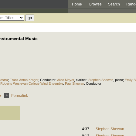
Home
Browse
Search
Rand
nstrumental Music
estra
;
Franz Anton Krager
,
Conductor
;
Alice Meyer
,
clarinet
;
Stephen Shewan
,
piano
;
Emily Br
;
Roberts Wesleyan College Wind Ensemble
;
Paul Shewan
,
Conductor
e
Permalink
4:37
Stephen Shewan