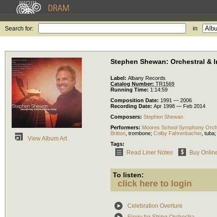
Search for:
in
Stephen Shewan: Orchestral & I
Label:
Albany Records
Catalog Number:
TR1569
Running Time:
1:14:59
Composition Date:
1991 — 2006
Recording Date:
Apr 1998 — Feb 2014
Composers:
Stephen Shewan
Performers:
Moores School Symphony Orch
Britton
,
trombone
;
Colby Fahrenbacher
,
tuba
View Album Art
Tags:
Read Liner Notes
Buy Onlin
To listen:
click here to login
Celebration Overture