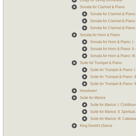
Elegy for String Orchestra
Sonata for Clarinet & Piano
Sonata for Clarinet & Piano:
Sonata for Clarinet & Piano: 
Sonata for Clarinet & Piano: 
Sonata for Horn & Piano
Sonata for Horn & Piano: I.-
Sonata for Horn & Piano: II.-
Sonata for Horn & Piano: III.
Suite for Trumpet & Piano
Suite for Trumpet & Piano: I. 
Suite for Trumpet & Piano: 
Suite for Trumpet & Piano: III
Hoedown!
Suite for Marice
Suite for Marice: I. Childh
Suite for Marice: II. Spiritua
Suite for Marice: III. Cakew
King David's Dance