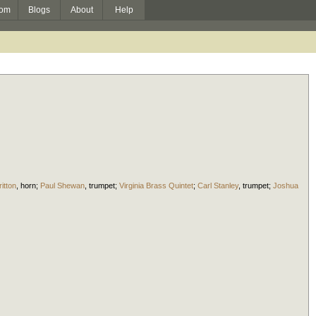
om
Blogs
About
Help
itton
,
horn
;
Paul Shewan
,
trumpet
;
Virginia Brass Quintet
;
Carl Stanley
,
trumpet
;
Joshua