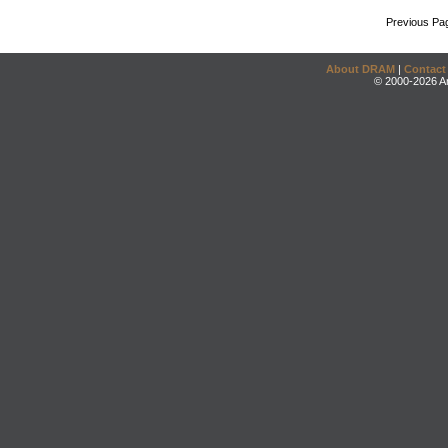
Previous Pa
About DRAM
|
Contact
© 2000-2026 An