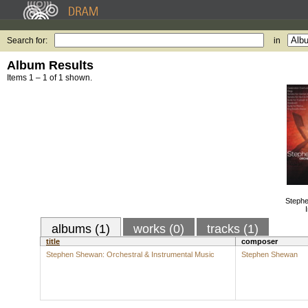
Search for:
in
Album Results
Items 1 – 1 of 1 shown.
Stephe
albums (1)
works (0)
tracks (1)
title
composer
Stephen Shewan: Orchestral & Instrumental Music
Stephen Shewan