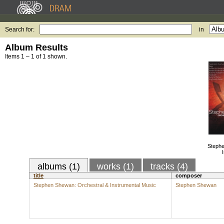
Search for:
in
Album Results
Items 1 – 1 of 1 shown.
Stephe
albums (1)
works (1)
tracks (4)
title
composer
Stephen Shewan: Orchestral & Instrumental Music
Stephen Shewan