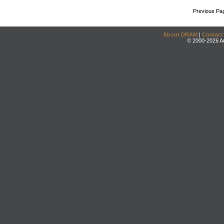
Previous Pa
About DRAM
|
Contact
© 2000-2026 An