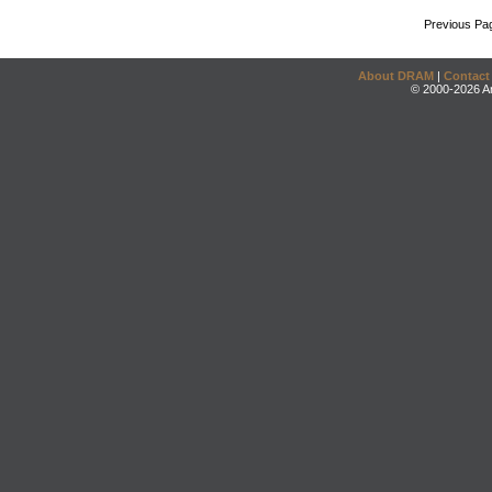
Previous Pa
About DRAM
|
Contact
© 2000-2026 An