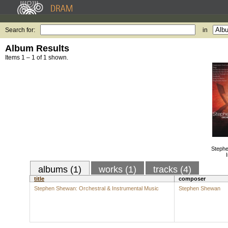
Search for:
in
Album Results
Items 1 – 1 of 1 shown.
Stephe
albums (1)
works (1)
tracks (4)
title
composer
Stephen Shewan: Orchestral & Instrumental Music
Stephen Shewan