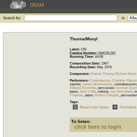
Search for:
in
Thorne/Moryl
Label:
CRI
Catalog Number:
NWCRL397
Running Time:
44:08
Composition Date:
1967
Recording Date:
May 1978
Composers:
Francis Thorne
;
Richard Moryl
Performers:
Contemporary Chamber Players 
clarinet
;
James Berkenstock
,
contrabassoon
Edward Ponemba
,
percussion
;
Norman Szym
piano
;
John Cobb
,
celesta
;
Jan DeGaetani
,
m
Freeman
,
piano
;
Robert D'Angelo
,
percussio
Tags:
Read Liner Notes
Permalink
To listen:
click here to login