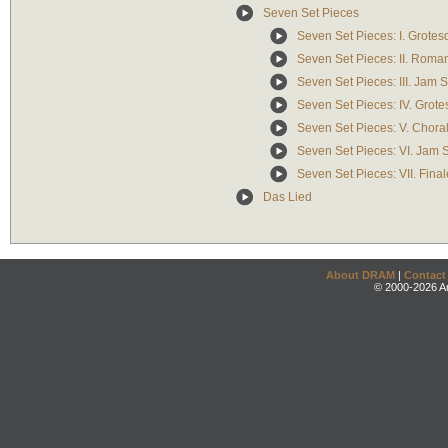
Seven Set Pieces
Seven Set Pieces: I. Grotes
Seven Set Pieces: II. Roma
Seven Set Pieces: III. Jam S
Seven Set Pieces: IV. Grotes
Seven Set Pieces: V. Chora
Seven Set Pieces: VI. Jam S
Seven Set Pieces: VII. Fina
Das Lied
About DRAM
|
Contact
© 2000-2026 An