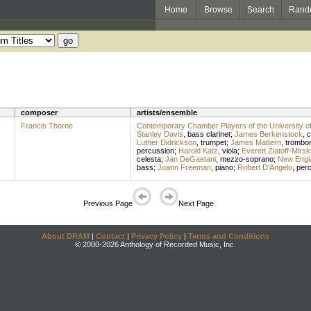
Home
Browse
Search
Rand
composer
artists/ensemble
Francis Thorne
Contemporary Chamber Players of the University o
Stanley Davis
,
bass clarinet
;
James Berkenstock
,
c
Luther Didrickson
,
trumpet
;
James Mattern
,
trombo
percussion
;
Harold Katz
,
viola
;
Everett Zlatoff-Mirsk
celesta
;
Jan DeGaetani
,
mezzo-soprano
;
New Engl
bass
;
Joann Freeman
,
piano
;
Robert D'Angelo
,
per
Previous Page
Next Page
About DRAM
|
Contact
|
Privacy Policy
|
Terms and Conditions
© 2000-2026 Anthology of Recorded Music, Inc.