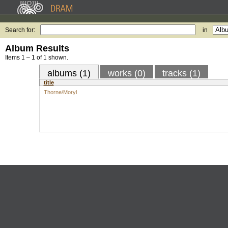
Search for:
in
Album Results
Items 1 – 1 of 1 shown.
albums (1)
works (0)
tracks (1)
title
Thorne/Moryl