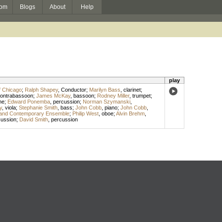
om
Blogs
About
Help
play
f Chicago
;
Ralph Shapey
,
Conductor
;
Marilyn Bass
,
clarinet
;
ontrabassoon
;
James McKay
,
bassoon
;
Rodney Miller
,
trumpet
;
ne
;
Edward Ponemba
,
percussion
;
Norman Szymanski
,
y
,
viola
;
Stephanie Smith
,
bass
;
John Cobb
,
piano
;
John Cobb
,
and Contemporary Ensemble
;
Philip West
,
oboe
;
Alvin Brehm
,
cussion
;
David Smith
,
percussion