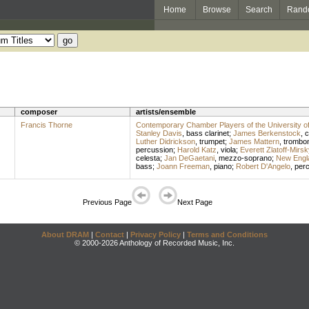
Home
Browse
Search
Rand
composer
artists/ensemble
Francis Thorne
Contemporary Chamber Players of the University o
Stanley Davis
,
bass clarinet
;
James Berkenstock
,
c
Luther Didrickson
,
trumpet
;
James Mattern
,
trombo
percussion
;
Harold Katz
,
viola
;
Everett Zlatoff-Mirsk
celesta
;
Jan DeGaetani
,
mezzo-soprano
;
New Engl
bass
;
Joann Freeman
,
piano
;
Robert D'Angelo
,
per
Previous Page
Next Page
About DRAM
|
Contact
|
Privacy Policy
|
Terms and Conditions
© 2000-2026 Anthology of Recorded Music, Inc.