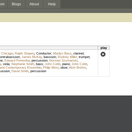
om
Blogs
About
Help
play
f Chicago
;
Ralph Shapey
,
Conductor
;
Marilyn Bass
,
clarinet
;
ontrabassoon
;
James McKay
,
bassoon
;
Rodney Miller
,
trumpet
;
ne
;
Edward Ponemba
,
percussion
;
Norman Szymanski
,
y
,
viola
;
Stephanie Smith
,
bass
;
John Cobb
,
piano
;
John Cobb
,
and Contemporary Ensemble
;
Philip West
,
oboe
;
Alvin Brehm
,
cussion
;
David Smith
,
percussion