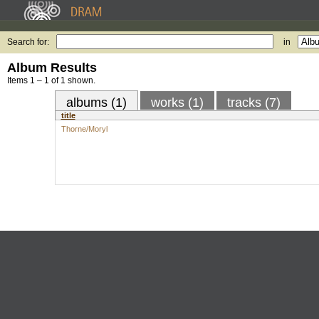
Search for:
in
Album Results
Items 1 – 1 of 1 shown.
albums (1)
works (1)
tracks (7)
title
Thorne/Moryl