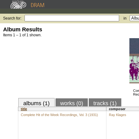
Search for:
in
Album Results
Items 1 – 1 of 1 shown.
Com
Rec
albums (1)
works (0)
tracks (1)
title
composer
Complete Hit of the Week Recordings, Vol. 3 (1931)
Ray Klages