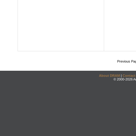
Previous Pa
About DRAM
|
Contact
© 2000-2026 An