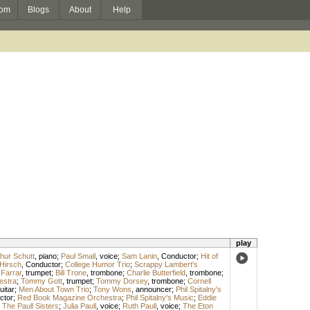
om
Blogs
About
Help
play
thur Schutt
,
piano
;
Paul Small
,
voice
;
Sam Lanin
,
Conductor
;
Hit of
 Hirsch
,
Conductor
;
College Humor Trio
;
Scrappy Lambert's
Farrar
,
trumpet
;
Bill Trone
,
trombone
;
Charlie Butterfield
,
trombone
;
estra
;
Tommy Gott
,
trumpet
;
Tommy Dorsey
,
trombone
;
Cornell
uitar
;
Men About Town Trio
;
Tony Wons
,
announcer
;
Phil Spitalny's
ctor
;
Red Book Magazine Orchestra
;
Phil Spitalny's Music
;
Eddie
;
The Paull Sisters
;
Julia Paull
,
voice
;
Ruth Paull
,
voice
;
The Eton