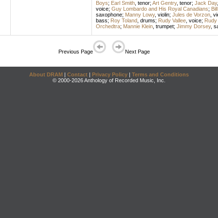
Boys
;
Earl Smith
,
tenor
;
Art Gentry
,
tenor
;
Jack Day
voice
;
Guy Lombardo and His Royal Canadians
;
Bil
saxophone
;
Manny Lowy
,
violin
;
Jules de Vorzon
,
vi
bass
;
Roy Toland
,
drums
;
Rudy Vallee
,
voice
;
Rudy 
Orchedtra
;
Mannie Klein
,
trumpet
;
Jimmy Dorsey
,
s
Previous Page
Next Page
About DRAM
|
Contact
|
Privacy Policy
|
Terms and Conditions
© 2000-2026 Anthology of Recorded Music, Inc.