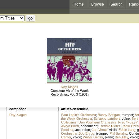
Home
Browse
Search
Rand
Ray Klages
Complete Hit of the Week
Recordings, Vol. 3 (1931)
composer
artists/ensemble
Ray Klages
Sam Lanin's Orchestra
;
Bunny Berigan
,
trumpet
;
Ar
the Week Orchestra
;
Scrappy Lambert
,
voice
;
Bert
Collegians
;
Don Voorhees Orchestra
;
Fred "Fuzzy" 
Alwyn Bach
,
announcer
;
Freddie Rich's Radio Orch
Smelser
,
accordion
;
Joe Venuti
,
violin
;
Eddie Lang
,
g
Orchestra
;
Bob Effros
,
trumpet
;
Phil Spitalny
,
Condu
Cantor
,
voice
;
Walter Gross
,
piano
;
Ben Alley
,
voice