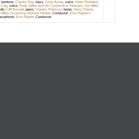
,
baritone
;
Charles Day
,
bass
;
Gene Austin
,
voice
;
Helen Rowland
,
l Coty
,
voice
;
Rudy Vallee and His Connecticut Yankees
;
Joe Miller
,
olin
;
Cliff Burwell
,
piano
;
Charles Peterson
,
banjo
;
Harry Patent
,
Vallee Orchestra
;
Richard Himber
,
Conductor
;
Erno Rapée's
axophone
;
Erno Rapée
,
Conductor