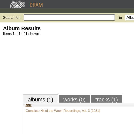
Search for:
in
Album Results
Items 1 – 1 of 1 shown.
albums (1)
works (0)
tracks (1)
title
Complete Hit of the Week Recordings, Vol. 3 (1931)