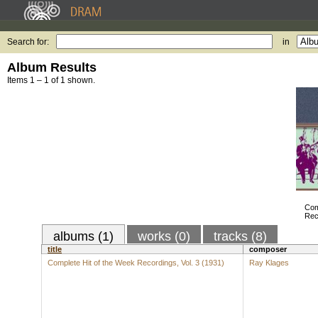
Search for:
in
Album Results
Items 1 – 1 of 1 shown.
Com
Rec
albums (1)
works (0)
tracks (8)
title
composer
Complete Hit of the Week Recordings, Vol. 3 (1931)
Ray Klages