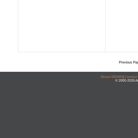
Previous Pa
About DRAM
|
Contact
© 2000-2026 An