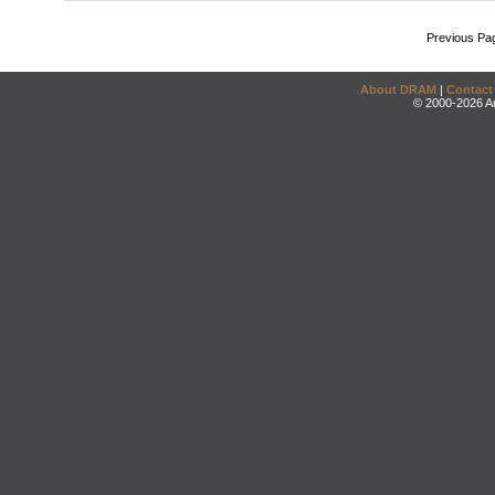
Previous Pa
About DRAM
|
Contact
© 2000-2026 An