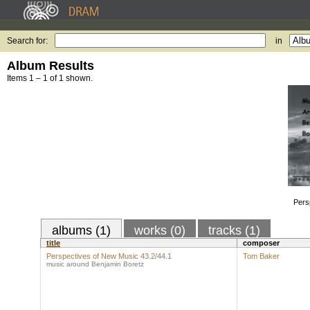
Search for:
in
Album Results
Items 1 – 1 of 1 shown.
Pers
albums (1)
works (0)
tracks (1)
title
composer
Perspectives of New Music 43.2/44.1
Tom Baker
music around Benjamin Boretz