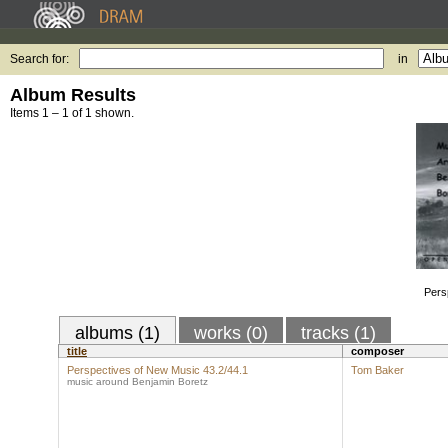
Search for:
in
Album Results
Items 1 – 1 of 1 shown.
Pers
albums (1)
works (0)
tracks (1)
title
composer
Perspectives of New Music 43.2/44.1
Tom Baker
music around Benjamin Boretz