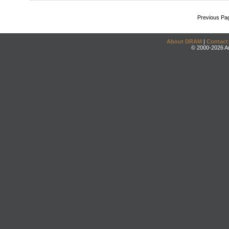
Previous Pa
About DRAM
|
Contact
© 2000-2026 An