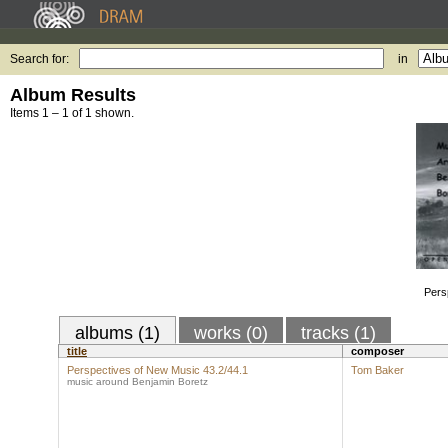
Search for:
in
Album Results
Items 1 – 1 of 1 shown.
Pers
albums (1)
works (0)
tracks (1)
title
composer
Perspectives of New Music 43.2/44.1
Tom Baker
music around Benjamin Boretz