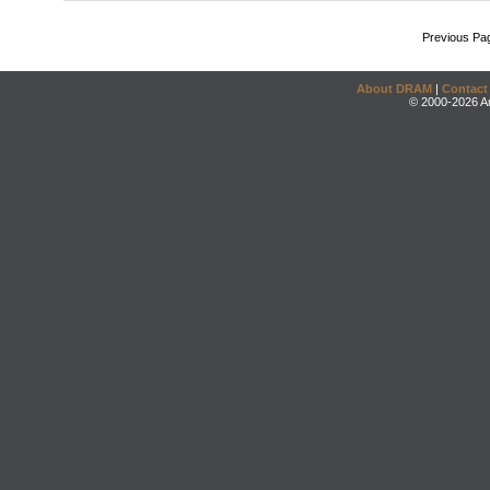
Previous Pa
About DRAM
|
Contact
© 2000-2026 An