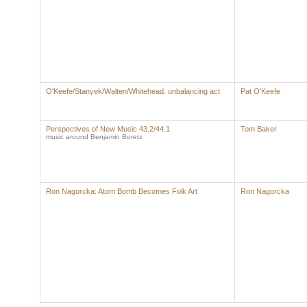
O'Keefe/Stanyek/Walten/Whitehead: unbalancing act
Pat O'Keefe
Perspectives of New Music 43.2/44.1
Tom Baker
music around Benjamin Boretz
Ron Nagorcka: Atom Bomb Becomes Folk Art
Ron Nagorcka