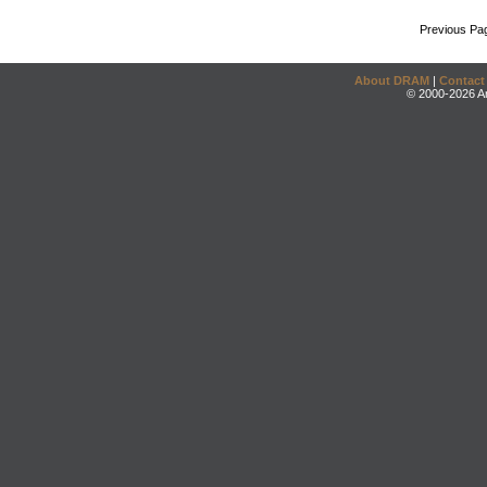
Previous Pa
About DRAM
|
Contact
© 2000-2026 An