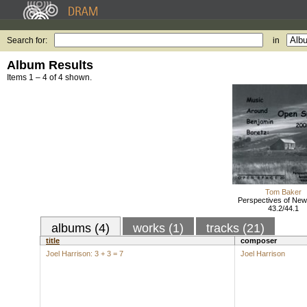
Search for:
in
Album Results
Items 1 – 4 of 4 shown.
Tom Baker
Perspectives of New
43.2/44.1
albums (4)
works (1)
tracks (21)
title
composer
Joel Harrison: 3 + 3 = 7
Joel Harrison