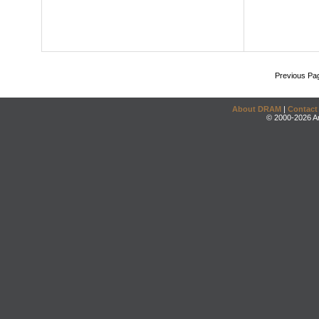
Previous Pa
About DRAM
|
Contact
© 2000-2026 An