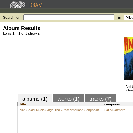
Search for:
in
Album Results
Items 1 – 1 of 1 shown.
Anti-
Gre
albums (1)
works (1)
tracks (7)
title
composer
Anti-Social Music Sings The Great American Songbook
Pat Muchmore