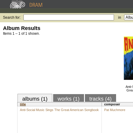
Search for:
in
Album Results
Items 1 – 1 of 1 shown.
Anti-
Gre
albums (1)
works (1)
tracks (4)
title
composer
Anti-Social Music Sings The Great American Songbook
Pat Muchmore