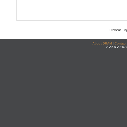
Previous Pa
About DRAM
|
Contact
© 2000-2026 An