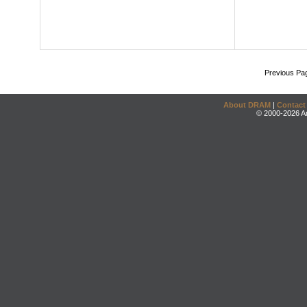
Previous Pa
About DRAM
|
Contact
© 2000-2026 An