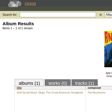
Search for:
in
Album Results
Items 1 – 1 of 1 shown.
Anti-
Gre
albums (1)
works (0)
tracks (1)
title
composer
Anti-Social Music Sings The Great American Songbook
Pat Muchmore