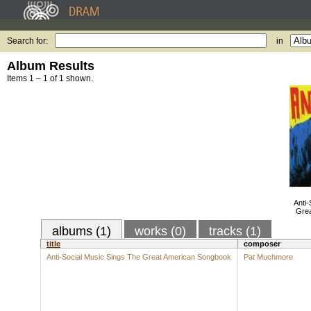
Search for:
in
Album Results
Items 1 – 1 of 1 shown.
Anti-
Gre
albums (1)
works (0)
tracks (1)
title
composer
Anti-Social Music Sings The Great American Songbook
Pat Muchmore