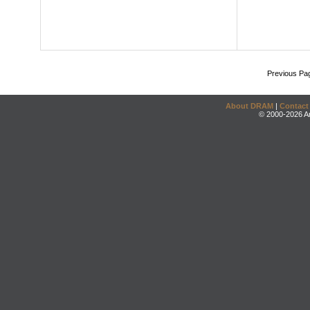
Previous Pa
About DRAM
|
Contact
© 2000-2026 An