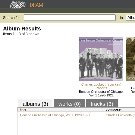
Search for:
in
Album Results
Items 1 – 3 of 3 shown.
Charles Luckeyth (Luckey)
Roberts
Gu
Benson Orchestra of Chicago,
Re
Vol. 1 1920-1921
albums (3)
works (0)
tracks (3)
title
composer
Benson Orchestra of Chicago, Vol. 1 1920-1921
Charles Luckeyth (