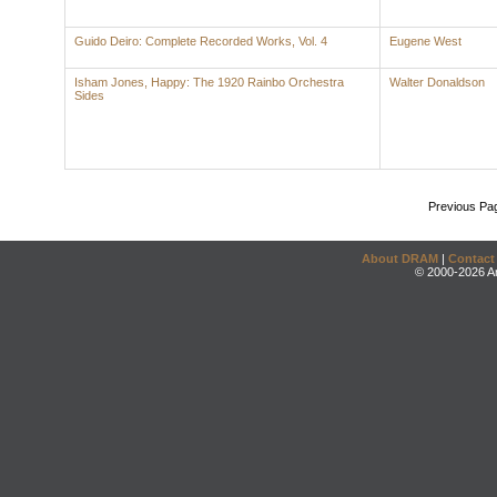
Guido Deiro: Complete Recorded Works, Vol. 4
Eugene West
Isham Jones, Happy: The 1920 Rainbo Orchestra
Walter Donaldson
Sides
Previous Pa
About DRAM
|
Contact
© 2000-2026 An