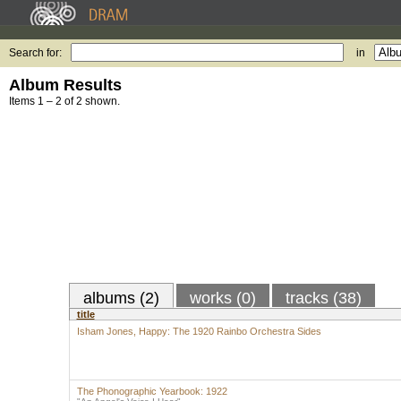
Search for:
in
Album Results
Items 1 – 2 of 2 shown.
albums (2)
works (0)
tracks (38)
title
Isham Jones, Happy: The 1920 Rainbo Orchestra Sides
The Phonographic Yearbook: 1922