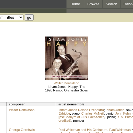
Home
Browse
Search
Rand
Walter Donaldson
Isham Jones, Happy: The
1920 Rainbo Orchestra Sides
composer
artists/ensemble
Walter Donaldson
Isham Jones Rainbo Orchestra
;
Isham Jones
,
sax
Eldridge
,
piano
;
Charles McNeill
,
banjo
;
John Kuhn
,
[pseudonym of Gus Haenschen]
,
piano
;
R. N. Putn
credited)
,
trumpet
George Gershwin
Paul Whiteman and His Orchestra
;
Paul Whiteman
,