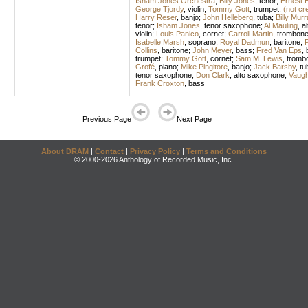
Isham Jones Orchestra
;
Billy Jones
,
tenor
;
Ernest 
George Tjordy
,
violin
;
Tommy Gott
,
trumpet
;
(not cr
Harry Reser
,
banjo
;
John Helleberg
,
tuba
;
Billy Murr
tenor
;
Isham Jones
,
tenor saxophone
;
Al Mauling
,
a
violin
;
Louis Panico
,
cornet
;
Carroll Martin
,
trombon
Isabelle Marsh
,
soprano
;
Royal Dadmun
,
baritone
;
P
Collins
,
baritone
;
John Meyer
,
bass
;
Fred Van Eps
,
trumpet
;
Tommy Gott
,
cornet
;
Sam M. Lewis
,
tromb
Grofé
,
piano
;
Mike Pingitore
,
banjo
;
Jack Barsby
,
tu
tenor saxophone
;
Don Clark
,
alto saxophone
;
Vaugh
Frank Croxton
,
bass
Previous Page
Next Page
About DRAM
|
Contact
|
Privacy Policy
|
Terms and Conditions
© 2000-2026 Anthology of Recorded Music, Inc.