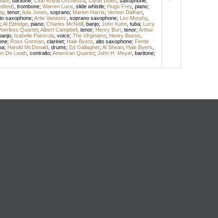
Hare
,
baritone
;
Club Royal Orchestra
;
Clyde Doerr
,
saxophone
;
edited)
,
trombone
;
Warren Luce
,
slide whistle
;
Hugo Frey
,
piano
;
ay
,
tenor
;
Ada Jones
,
soprano
;
Marion Harris
;
Vernon Dalhart
,
lto saxophone
;
Artie Vanasec
,
soprano saxophone
;
Leo Murphy
,
e
;
Al Eldridge
,
piano
;
Charles McNeill
,
banjo
;
John Kuhn
,
tuba
;
Lucy
eerless Quartet
;
Albert Campbell
,
tenor
;
Henry Burr
,
tenor
;
Arthur
banjo
;
Isabelle Patricola
,
voice
;
The Virginians
;
Henry Busse
,
one
;
Ross Gorman
,
clarinet
;
Hale Byers
,
alto saxophone
;
Ferde
ba
;
Harold McDonald
,
drums
;
Ed Gallagher
;
Al Shean
;
Hale Byers
,
n De Leath
,
contralto
;
American Quartet
;
John H. Meyer
,
baritone
;