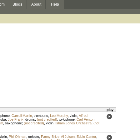
om
Blogs
About
Help
play
ophone
;
Carroll Martin
,
trombone
;
Leo Murphy
,
violin
;
Alfred
tuba
;
Joe Frank
,
drums
;
(not credited)
,
xylophone
;
Carl Fenton
am
,
saxophone
;
(not credited)
,
violin
;
Isham Jones Orchestra
;
(not
violin
;
Phil Ohman
,
celeste
;
Fanny Brice
;
Al Jolson
;
Eddie Cantor
;