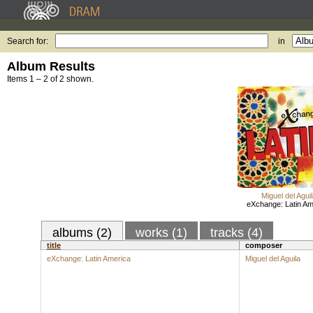
Search for:
in
Album Results
Items 1 – 2 of 2 shown.
Miguel del Aguil
eXchange: Latin Am
albums (2)
works (1)
tracks (4)
title
composer
eXchange: Latin America
Miguel del Aguila