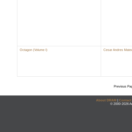
Octagon (Volume I)
Cesar Andres Mate
Previous Pa
About DRAM
|
Contact
© 2000-2026 An