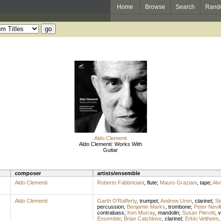
Home
Browse
Search
Rand
Aldo Clementi
Aldo Clementi: Works With
Guitar
composer
artists/ensemble
Aldo Clementi
Roberto Fabbriciani
,
flute
;
Mauro Graziani
,
tape
;
Alv
Aldo Clementi
Garth O'Rafferty
,
trumpet
;
Andrew Uren
,
clarinet
;
St
percussion
;
Benjamin Marks
,
trombone
;
Peter Nevil
contrabass
;
Ken Murray
,
mandolin
;
Susan Pierotti
,
v
Ensemble
;
Brian Catchlove
,
clarinet
;
Erkki Veltheim