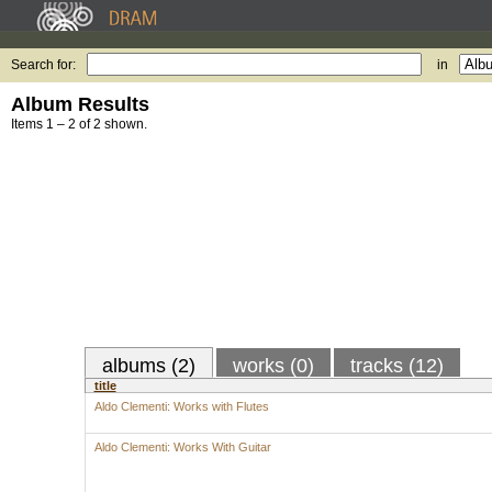
Search for:
in
Album Results
Items 1 – 2 of 2 shown.
albums (2)
works (0)
tracks (12)
title
Aldo Clementi: Works with Flutes
Aldo Clementi: Works With Guitar