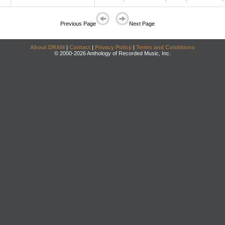
Previous Page
Next Page
About DRAM
|
Contact
|
Privacy Policy
|
Terms and Conditions
© 2000-2026 Anthology of Recorded Music, Inc.