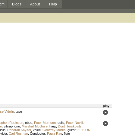
om
Blogs
About
Help
play
ise Vidolin
,
tape
ephen Robinson
,
oboe
;
Peter Morrison
,
cello
;
Peter Neville
,
le
,
vibraphone
;
Marshall McGuire
,
harp
;
Dorit Herskovits
,
iolin
;
Deborah Kayser
,
voice
;
Geoffrey Morris
,
guitar
;
ELISION
,
viola
;
Carl Rosman
,
Conductor
;
Paula Rae
,
flute