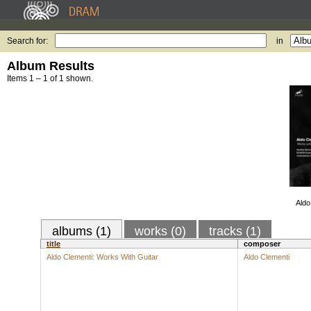
Search for:
in
Album Results
Items 1 – 1 of 1 shown.
Aldo
albums (1)
works (0)
tracks (1)
title
composer
Aldo Clementi: Works With Guitar
Aldo Clementi