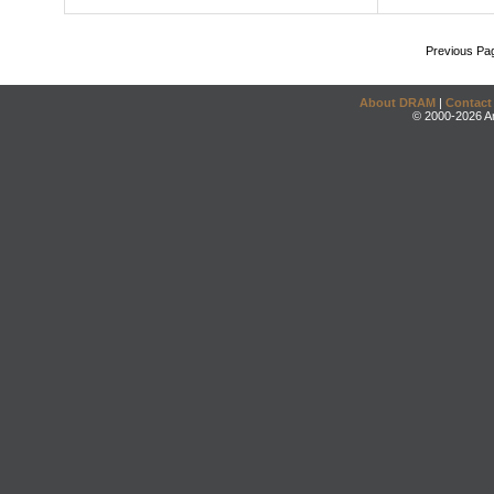
Previous Pa
About DRAM
|
Contact
© 2000-2026 An