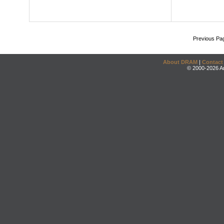
Previous Pa
About DRAM
|
Contact
© 2000-2026 An