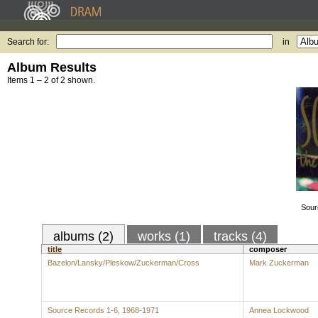
Search for:
in
Album Results
Items 1 – 2 of 2 shown.
Sour
albums (2)
works (1)
tracks (4)
title
composer
Bazelon/Lansky/Pleskow/Zuckerman/Cross
Mark Zuckerman
Source Records 1-6, 1968-1971
Annea Lockwood