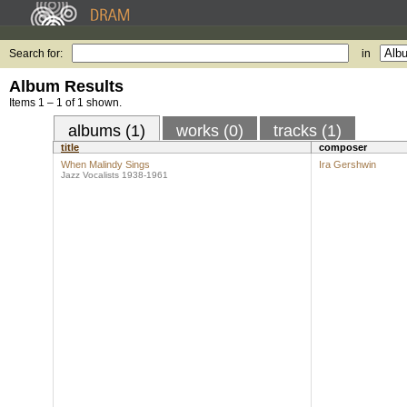
Search for:
in
Album Results
Items 1 – 1 of 1 shown.
albums (1)
works (0)
tracks (1)
title
composer
When Malindy Sings
Ira Gershwin
Jazz Vocalists 1938-1961