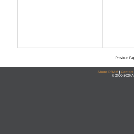
Previous Pa
About DRAM
|
Contact
© 2000-2026 An