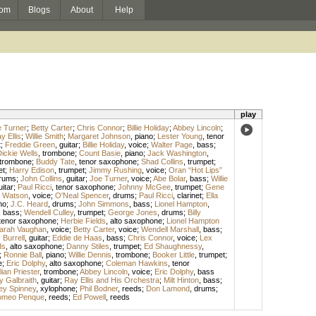
om
Blogs
About
Help
play
 Turner
;
Betty Carter
;
Chris Connor
;
Billie Holiday
;
Abbey Lincoln
;
y Ellis
;
Willie Smith
;
Margaret Johnson
,
piano
;
Lester Young
,
tenor
t
;
Freddie Green
,
guitar
;
Billie Holiday
,
voice
;
Walter Page
,
bass
;
ickie Wells
,
trombone
;
Count Basie
,
piano
;
Jack Washington
,
trombone
;
Buddy Tate
,
tenor saxophone
;
Shad Collins
,
trumpet
;
et
;
Harry Edison
,
trumpet
;
Jimmy Rushing
,
voice
;
Oran “Hot Lips”
rums
;
John Collins
,
guitar
;
Joe Turner
,
voice
;
Abe Bolar
,
bass
;
Willie
uitar
;
Paul Ricci
,
tenor saxophone
;
Johnny McGee
,
trumpet
;
Gene
 Watson
,
voice
;
O'Neal Spencer
,
drums
;
Paul Ricci
,
clarinet
;
Ella
no
;
J.C. Heard
,
drums
;
John Simmons
,
bass
;
Lionel Hampton
,
,
bass
;
Wendell Culley
,
trumpet
;
George Jones
,
drums
;
Billy
tenor saxophone
;
Herbie Fields
,
alto saxophone
;
Lionel Hampton
arah Vaughan
,
voice
;
Betty Carter
,
voice
;
Wendell Marshall
,
bass
;
Burrell
,
guitar
;
Eddie de Haas
,
bass
;
Chris Connor
,
voice
;
Lex
ds
,
alto saxophone
;
Danny Stiles
,
trumpet
;
Ed Shaughnessy
,
;
Ronnie Ball
,
piano
;
Willie Dennis
,
trombone
;
Booker Little
,
trumpet
;
e
;
Eric Dolphy
,
alto saxophone
;
Coleman Hawkins
,
tenor
lian Priester
,
trombone
;
Abbey Lincoln
,
voice
;
Eric Dolphy
,
bass
y Galbraith
,
guitar
;
Ray Ellis and His Orchestra
;
Milt Hinton
,
bass
;
ey Spinney
,
xylophone
;
Phil Bodner
,
reeds
;
Don Lamond
,
drums
;
meo Penque
,
reeds
;
Ed Powell
,
reeds