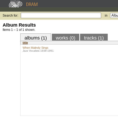
Search for:
in
Album Results
Items 1 – 1 of 1 shown.
albums (1)
works (0)
tracks (1)
title
When Malindy Sings
Jazz Vocalists 1938-1961