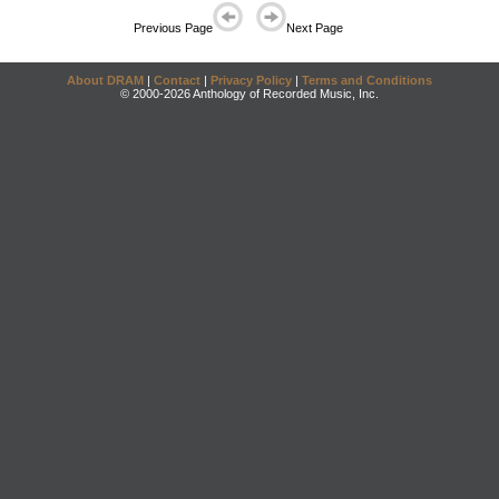
Previous Page
Next Page
About DRAM
|
Contact
|
Privacy Policy
|
Terms and Conditions
© 2000-2026 Anthology of Recorded Music, Inc.