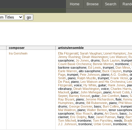
Home
Browse
Search
Rand
composer
artists/ensemble
Ira Gershwin
Ella Fitzgerald
;
Sarah Vaughan
;
Lionel Hampton
;
Joe
Jimmy Rushing
;
Dinah Washington
;
Leo Watson
;
Ra
saxophone
;
Jo Jones
,
drums
;
Buck Layton
,
trumpe
Count Basie Orchestra
;
Bennie Morton
,
trombone
;
D
baritone saxophone
;
Ed Lewis
,
trumpet
;
Dan Minor
,
Earle Warren
,
alto saxophone
;
Buck Clayton
,
trump
Page
,
trumpet
;
Pete Johnson
,
piano
;
A.G. Godley
,
d
Smith
,
piano
;
Ralph Muzillo
,
trumpet
;
Frank Victor
,
g
De Paul
,
piano
;
Leo Watson and His Orchestra
;
Leo
Fitzgerald
,
voice
;
Hy White
,
guitar
;
Hank Jones
,
pia
vibraharp
;
Dinah Washington
,
voice
;
Charles Harris
Mackell
,
guitar
;
John Mehegan
,
piano
;
Arnett Cobb
,
Septet
;
Barney Kessel
,
guitar
;
Joe Comfort
,
bass
;
S
Ray Bryant
,
piano
;
Jerome Richardson
,
flute
;
Kenny 
Humphries
,
drums
;
Bill Rubenstein
,
piano
;
Phil Woo
drums
;
George Duvivier
,
bass
;
Burt Collins
,
trumpet
Mal Waldron
,
piano
;
Walter Benton
,
tenor saxophon
saxophone
;
Max Roach
,
drums
;
Art Davis
,
bass
;
Ju
clarinet
;
Eric Dolphy
,
flute
;
Janet Putman
,
harp
;
Barr
Tom Mitchell
,
trombone
;
Tom Parshley
,
reeds
;
Bradl
J.J. Johnson
,
trombone
;
Urbie Green
,
trombone
;
Ro