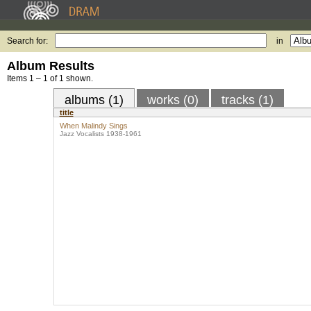
Search for:
in
Album Results
Items 1 – 1 of 1 shown.
albums (1)
works (0)
tracks (1)
title
When Malindy Sings
Jazz Vocalists 1938-1961