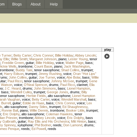
om
Blogs
About
Help
play
 Turner
;
Betty Carter
;
Chris Connor
;
Billie Holiday
;
Abbey Lincoln
;
y Ellis
;
Willie Smith
;
Margaret Johnson
,
piano
;
Lester Young
,
tenor
t
;
Freddie Green
,
guitar
;
Billie Holiday
,
voice
;
Walter Page
,
bass
;
ickie Wells
,
trombone
;
Count Basie
,
piano
;
Jack Washington
,
trombone
;
Buddy Tate
,
tenor saxophone
;
Shad Collins
,
trumpet
;
et
;
Harry Edison
,
trumpet
;
Jimmy Rushing
,
voice
;
Oran “Hot Lips”
rums
;
John Collins
,
guitar
;
Joe Turner
,
voice
;
Abe Bolar
,
bass
;
Willie
uitar
;
Paul Ricci
,
tenor saxophone
;
Johnny McGee
,
trumpet
;
Gene
 Watson
,
voice
;
O'Neal Spencer
,
drums
;
Paul Ricci
,
clarinet
;
Ella
no
;
J.C. Heard
,
drums
;
John Simmons
,
bass
;
Lionel Hampton
,
,
bass
;
Wendell Culley
,
trumpet
;
George Jones
,
drums
;
Billy
tenor saxophone
;
Herbie Fields
,
alto saxophone
;
Lionel Hampton
arah Vaughan
,
voice
;
Betty Carter
,
voice
;
Wendell Marshall
,
bass
;
Burrell
,
guitar
;
Eddie de Haas
,
bass
;
Chris Connor
,
voice
;
Lex
ds
,
alto saxophone
;
Danny Stiles
,
trumpet
;
Ed Shaughnessy
,
;
Ronnie Ball
,
piano
;
Willie Dennis
,
trombone
;
Booker Little
,
trumpet
;
e
;
Eric Dolphy
,
alto saxophone
;
Coleman Hawkins
,
tenor
lian Priester
,
trombone
;
Abbey Lincoln
,
voice
;
Eric Dolphy
,
bass
y Galbraith
,
guitar
;
Ray Ellis and His Orchestra
;
Milt Hinton
,
bass
;
ey Spinney
,
xylophone
;
Phil Bodner
,
reeds
;
Don Lamond
,
drums
;
meo Penque
,
reeds
;
Ed Powell
,
reeds