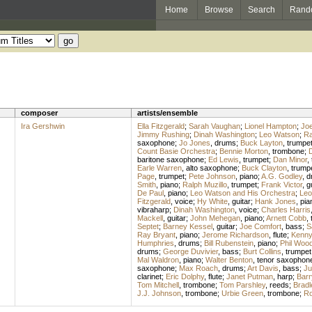
Home
Browse
Search
Rand
composer
artists/ensemble
Ira Gershwin
Ella Fitzgerald
;
Sarah Vaughan
;
Lionel Hampton
;
Joe
Jimmy Rushing
;
Dinah Washington
;
Leo Watson
;
Ra
saxophone
;
Jo Jones
,
drums
;
Buck Layton
,
trumpe
Count Basie Orchestra
;
Bennie Morton
,
trombone
;
D
baritone saxophone
;
Ed Lewis
,
trumpet
;
Dan Minor
,
Earle Warren
,
alto saxophone
;
Buck Clayton
,
trump
Page
,
trumpet
;
Pete Johnson
,
piano
;
A.G. Godley
,
d
Smith
,
piano
;
Ralph Muzillo
,
trumpet
;
Frank Victor
,
g
De Paul
,
piano
;
Leo Watson and His Orchestra
;
Leo
Fitzgerald
,
voice
;
Hy White
,
guitar
;
Hank Jones
,
pia
vibraharp
;
Dinah Washington
,
voice
;
Charles Harris
Mackell
,
guitar
;
John Mehegan
,
piano
;
Arnett Cobb
,
Septet
;
Barney Kessel
,
guitar
;
Joe Comfort
,
bass
;
S
Ray Bryant
,
piano
;
Jerome Richardson
,
flute
;
Kenny 
Humphries
,
drums
;
Bill Rubenstein
,
piano
;
Phil Woo
drums
;
George Duvivier
,
bass
;
Burt Collins
,
trumpet
Mal Waldron
,
piano
;
Walter Benton
,
tenor saxophon
saxophone
;
Max Roach
,
drums
;
Art Davis
,
bass
;
Ju
clarinet
;
Eric Dolphy
,
flute
;
Janet Putman
,
harp
;
Barr
Tom Mitchell
,
trombone
;
Tom Parshley
,
reeds
;
Bradl
J.J. Johnson
,
trombone
;
Urbie Green
,
trombone
;
Ro