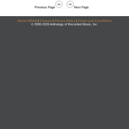
Previous Page
Next Page
About DRAM
|
Contact
|
Privacy Policy
|
Terms and Conditions
© 2000-2026 Anthology of Recorded Music, Inc.