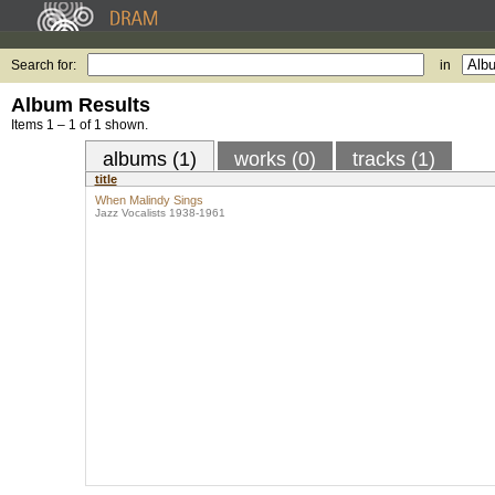
Search for:
in
Album Results
Items 1 – 1 of 1 shown.
albums (1)
works (0)
tracks (1)
title
When Malindy Sings
Jazz Vocalists 1938-1961