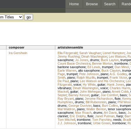
Home
Browse
Search
Rand
composer
artists/ensemble
Ira Gershwin
Ella Fitzgerald
;
Sarah Vaughan
;
Lionel Hampton
;
Joe
Jimmy Rushing
;
Dinah Washington
;
Leo Watson
;
Ra
saxophone
;
Jo Jones
,
drums
;
Buck Layton
,
trumpe
Count Basie Orchestra
;
Bennie Morton
,
trombone
;
D
baritone saxophone
;
Ed Lewis
,
trumpet
;
Dan Minor
,
Earle Warren
,
alto saxophone
;
Buck Clayton
,
trump
Page
,
trumpet
;
Pete Johnson
,
piano
;
A.G. Godley
,
d
Smith
,
piano
;
Ralph Muzillo
,
trumpet
;
Frank Victor
,
g
De Paul
,
piano
;
Leo Watson and His Orchestra
;
Leo
Fitzgerald
,
voice
;
Hy White
,
guitar
;
Hank Jones
,
pia
vibraharp
;
Dinah Washington
,
voice
;
Charles Harris
Mackell
,
guitar
;
John Mehegan
,
piano
;
Arnett Cobb
,
Septet
;
Barney Kessel
,
guitar
;
Joe Comfort
,
bass
;
S
Ray Bryant
,
piano
;
Jerome Richardson
,
flute
;
Kenny 
Humphries
,
drums
;
Bill Rubenstein
,
piano
;
Phil Woo
drums
;
George Duvivier
,
bass
;
Burt Collins
,
trumpet
Mal Waldron
,
piano
;
Walter Benton
,
tenor saxophon
saxophone
;
Max Roach
,
drums
;
Art Davis
,
bass
;
Ju
clarinet
;
Eric Dolphy
,
flute
;
Janet Putman
,
harp
;
Barr
Tom Mitchell
,
trombone
;
Tom Parshley
,
reeds
;
Bradl
J.J. Johnson
,
trombone
;
Urbie Green
,
trombone
;
Ro