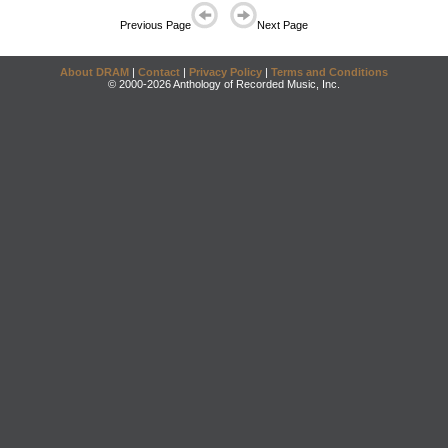
Previous Page
Next Page
About DRAM
|
Contact
|
Privacy Policy
|
Terms and Conditions
© 2000-2026 Anthology of Recorded Music, Inc.