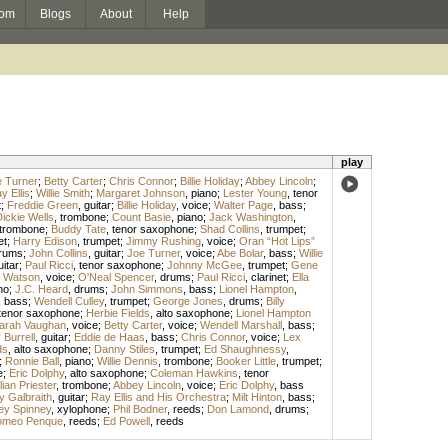
om
Blogs
About
Help
play
 Turner
;
Betty Carter
;
Chris Connor
;
Billie Holiday
;
Abbey Lincoln
;
y Ellis
;
Willie Smith
;
Margaret Johnson
,
piano
;
Lester Young
,
tenor
t
;
Freddie Green
,
guitar
;
Billie Holiday
,
voice
;
Walter Page
,
bass
;
ickie Wells
,
trombone
;
Count Basie
,
piano
;
Jack Washington
,
trombone
;
Buddy Tate
,
tenor saxophone
;
Shad Collins
,
trumpet
;
et
;
Harry Edison
,
trumpet
;
Jimmy Rushing
,
voice
;
Oran “Hot Lips”
rums
;
John Collins
,
guitar
;
Joe Turner
,
voice
;
Abe Bolar
,
bass
;
Willie
uitar
;
Paul Ricci
,
tenor saxophone
;
Johnny McGee
,
trumpet
;
Gene
 Watson
,
voice
;
O'Neal Spencer
,
drums
;
Paul Ricci
,
clarinet
;
Ella
no
;
J.C. Heard
,
drums
;
John Simmons
,
bass
;
Lionel Hampton
,
,
bass
;
Wendell Culley
,
trumpet
;
George Jones
,
drums
;
Billy
tenor saxophone
;
Herbie Fields
,
alto saxophone
;
Lionel Hampton
arah Vaughan
,
voice
;
Betty Carter
,
voice
;
Wendell Marshall
,
bass
;
Burrell
,
guitar
;
Eddie de Haas
,
bass
;
Chris Connor
,
voice
;
Lex
ds
,
alto saxophone
;
Danny Stiles
,
trumpet
;
Ed Shaughnessy
,
;
Ronnie Ball
,
piano
;
Willie Dennis
,
trombone
;
Booker Little
,
trumpet
;
e
;
Eric Dolphy
,
alto saxophone
;
Coleman Hawkins
,
tenor
lian Priester
,
trombone
;
Abbey Lincoln
,
voice
;
Eric Dolphy
,
bass
y Galbraith
,
guitar
;
Ray Ellis and His Orchestra
;
Milt Hinton
,
bass
;
ey Spinney
,
xylophone
;
Phil Bodner
,
reeds
;
Don Lamond
,
drums
;
meo Penque
,
reeds
;
Ed Powell
,
reeds