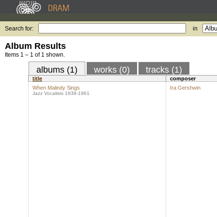
Search for:
in
Album Results
Items 1 – 1 of 1 shown.
albums (1)
works (0)
tracks (1)
title
composer
When Malindy Sings
Ira Gershwin
Jazz Vocalists 1938-1961