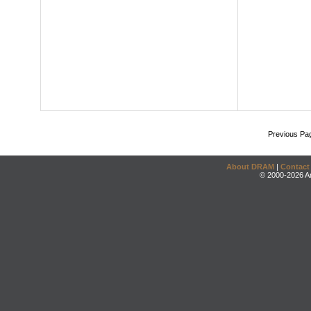
Previous Pa
About DRAM
|
Contact
© 2000-2026 An