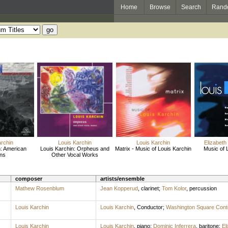
Home
Browse
Search
Rand
archin
Louis Karchin
Louis Karchin
Elizabeth
n: American
Louis Karchin: Orpheus and
Matrix - Music of Louis Karchin
Music of 
ons
Other Vocal Works
composer
artists/ensemble
Mathew Rosenblum
Jean Kopperud
,
clarinet
;
Tom Kolor
,
percussion
Louis Karchin
Louis Karchin
,
Conductor
;
Washington Square Cont
Louis Karchin
Louis Karchin
,
piano
;
Dominic Inferrera
,
baritone
;
El