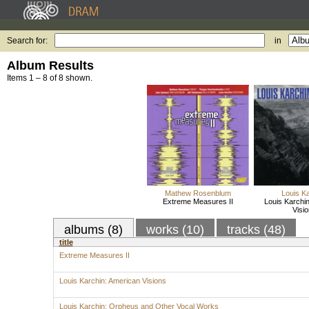
Search for:
in
Album Results
Items 1 – 8 of 8 shown.
Mathew Rosenblum
Louis K
Extreme Measures II
Louis Karchi
Visi
albums (8)
works (10)
tracks (48)
title
Extreme Measures II
Louis Karchin: American Visions
Louis Karchin: Orpheus and Other Vocal Works