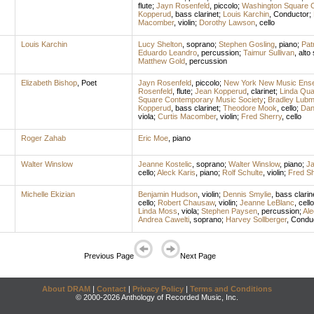
flute
;
Jayn Rosenfeld
,
piccolo
;
Washington Square C
Kopperud
,
bass clarinet
;
Louis Karchin
,
Conductor
;
Macomber
,
violin
;
Dorothy Lawson
,
cello
Louis Karchin
Lucy Shelton
,
soprano
;
Stephen Gosling
,
piano
;
Pat
Eduardo Leandro
,
percussion
;
Taimur Sullivan
,
alto
Matthew Gold
,
percussion
Elizabeth Bishop
,
Poet
Jayn Rosenfeld
,
piccolo
;
New York New Music Ens
Rosenfeld
,
flute
;
Jean Kopperud
,
clarinet
;
Linda Qu
Square Contemporary Music Society
;
Bradley Lub
Kopperud
,
bass clarinet
;
Theodore Mook
,
cello
;
Dan
viola
;
Curtis Macomber
,
violin
;
Fred Sherry
,
cello
Roger Zahab
Eric Moe
,
piano
Walter Winslow
Jeanne Kostelic
,
soprano
;
Walter Winslow
,
piano
;
Ja
cello
;
Aleck Karis
,
piano
;
Rolf Schulte
,
violin
;
Fred Sh
Michelle Ekizian
Benjamin Hudson
,
violin
;
Dennis Smylie
,
bass clarin
cello
;
Robert Chausaw
,
violin
;
Jeanne LeBlanc
,
cello
Linda Moss
,
viola
;
Stephen Paysen
,
percussion
;
Ale
Andrea Cawelti
,
soprano
;
Harvey Sollberger
,
Condu
Previous Page
Next Page
About DRAM
|
Contact
|
Privacy Policy
|
Terms and Conditions
© 2000-2026 Anthology of Recorded Music, Inc.