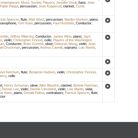
ontemporary Music Society Players
;
Jennifer Hoult
,
harp
;
Jean
Pablo Rieppi
,
percussion
;
Jean Kopperud
,
clarinet
;
Curtis
ricia Spencer
,
flute
;
Matt Ward
,
percussion
;
Marilyn Nonken
,
piano
;
 saxophone
;
Tom Kolor
,
percussion
;
Paul Hostetter
,
Conductor
;
emble
;
Jeffrey Milarsky
,
Conductor
;
James Winn
,
piano
;
Jayn
an
,
violin
;
Christopher Finckel
,
cello
;
Players of the Washington
man
,
Conductor
;
Brian Greene
,
oboe
;
Deborah Wong
,
violin
;
Jean
iel Druckman
,
percussion
;
Andrea Cawelti
,
soprano
;
Lois Martin
,
net Ketchum
,
flute
;
Benjamin Hudson
,
violin
;
Christopher Finckel
,
erry
,
cello
et
;
Henry Schuman
,
oboe
;
Allen Blustine
,
clarinet
;
Bonnie Hartman
,
;
Dennis Lee
,
violin
;
Dennis Cleveland
,
violin
;
Lois Martin
,
viola
;
ck Karis
,
piano
;
Donald Palma
,
contrabass
;
Patricia Spencer
,
flute
;
ctor