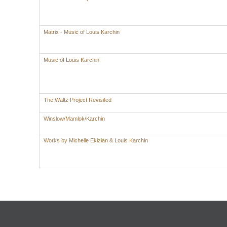
Matrix - Music of Louis Karchin
Music of Louis Karchin
The Waltz Project Revisited
Winslow/Mamlok/Karchin
Works by Michelle Ekizian & Louis Karchin