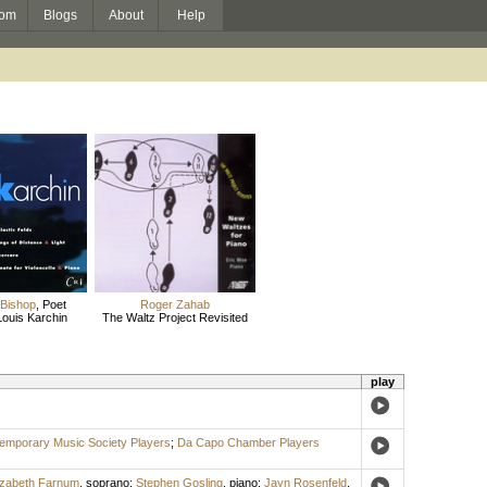
om
Blogs
About
Help
 Bishop
,
Poet
Roger Zahab
Louis Karchin
The Waltz Project Revisited
play
emporary Music Society Players
;
Da Capo Chamber Players
izabeth Farnum
,
soprano
;
Stephen Gosling
,
piano
;
Jayn Rosenfeld
,