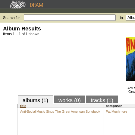
Search for:
in
Album Results
Items 1 – 1 of 1 shown.
Anti-
Gre
albums (1)
works (0)
tracks (1)
title
composer
Anti-Social Music Sings The Great American Songbook
Pat Muchmore