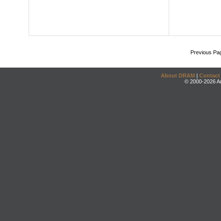
Previous Pa
About DRAM
|
Contact
© 2000-2026 An