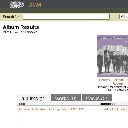
Search for:
in
Album Results
Items 1 – 2 of 2 shown.
Charles Luckeyth (L
Roberts
Benson Orchestra of 
Vol. 1 1920-19
albums (2)
works (0)
tracks (2)
title
composer
Benson Orchestra of Chicago, Vol. 1 1920-1921
Charles Luckeyth (