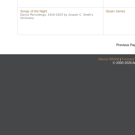
Songs of the Night
Stuart James
Dance Recordings, 1916-1925 by Joseph C. Smith’s
Orchestra
Previous Pa
About DRAM
|
Contact
© 2000-2026 An