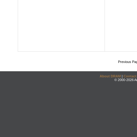
Previous Pa
About DRAM
|
Contact
© 2000-2026 An