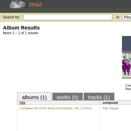
Search for:
in
Album Results
Items 1 – 1 of 1 shown.
Com
Rec
albums (1)
works (0)
tracks (1)
title
composer
Complete Hit of the Week Recordings, Vol. 3 (1931)
Ray Klages