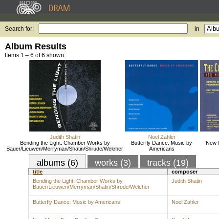
Search for:
in
Album Results
Items 1 – 6 of 6 shown.
Judith Shatin
Noel Zahler
Bending the Light: Chamber Works by
Butterfly Dance: Music by
New 
Bauer/Lieuwen/Merryman/Shatin/Shrude/Welcher
Americans
albums (6)
works (3)
tracks (19)
title
composer
Bending the Light: Chamber Works by
Judith Shatin
Bauer/Lieuwen/Merryman/Shatin/Shrude/Welcher
Butterfly Dance: Music by Americans
Noel Zahler