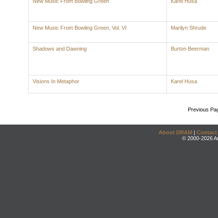
New Music From Bowling Green
Karel Husa
New Music From Bowling Green, Vol. VI
Marilyn Shrude
Shadows and Dawning
Burton Beerman
Visions In Metaphor
Karel Husa
Previous Pa
About DRAM
|
Contact
© 2000-2026 An