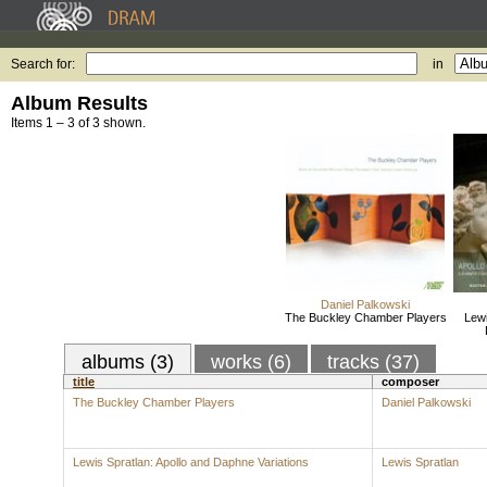
Search for:
in
Album Results
Items 1 – 3 of 3 shown.
Daniel Palkowski
The Buckley Chamber Players
Lewi
albums (3)
works (6)
tracks (37)
title
composer
The Buckley Chamber Players
Daniel Palkowski
Lewis Spratlan: Apollo and Daphne Variations
Lewis Spratlan