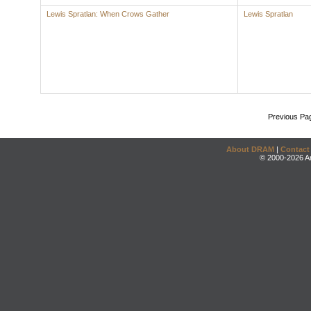
Lewis Spratlan: When Crows Gather
Lewis Spratlan
Previous Pa
About DRAM
|
Contact
© 2000-2026 An