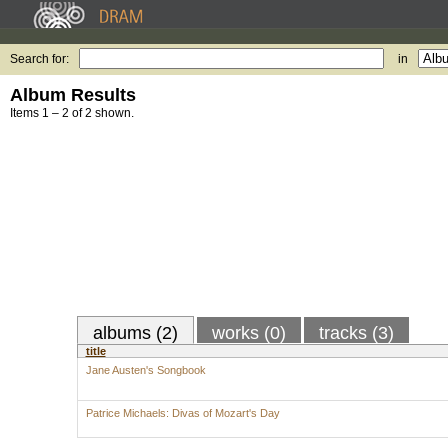
Search for:
in
Album Results
Items 1 – 2 of 2 shown.
albums (2)
works (0)
tracks (3)
title
Jane Austen's Songbook
Patrice Michaels: Divas of Mozart's Day