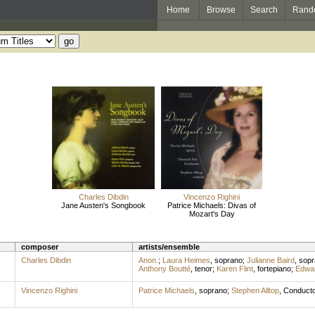
Home
Browse
Search
Rand
Charles Dibdin
Vincenzo Righini
Jane Austen's Songbook
Patrice Michaels: Divas of
Mozart's Day
composer
artists/ensemble
Charles Dibdin
Anon.
;
Laura Heimes
,
soprano
;
Julianne Baird
,
sopr
Anthony Boutté
,
tenor
;
Karen Flint
,
fortepiano
;
Edwa
Vincenzo Righini
Patrice Michaels
,
soprano
;
Stephen Alltop
,
Conducto