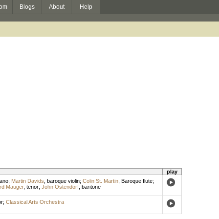
om
Blogs
About
Help
play
ano
;
Martin Davids
,
baroque violin
;
Colin St. Martin
,
Baroque flute
;
rd Mauger
,
tenor
;
John Ostendorf
,
baritone
r
;
Classical Arts Orchestra