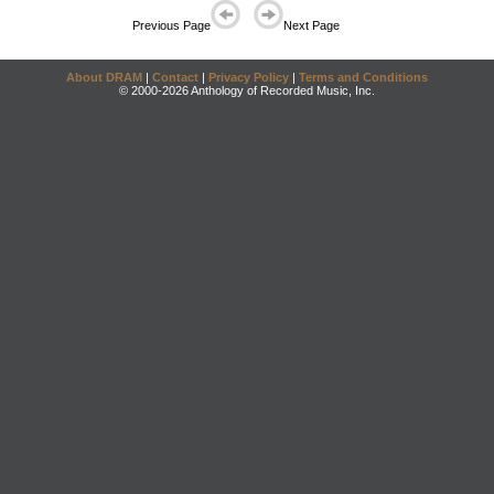
Previous Page
Next Page
About DRAM
|
Contact
|
Privacy Policy
|
Terms and Conditions
© 2000-2026 Anthology of Recorded Music, Inc.