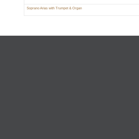
Soprano Arias with Trumpet & Organ