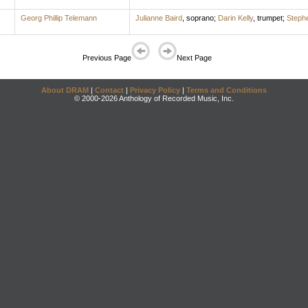
Georg Phillip Telemann
Julianne Baird
,
soprano
;
Darin Kelly
,
trumpet
;
Stephe
Previous Page
Next Page
About DRAM
|
Contact
|
Privacy Policy
|
Terms and Conditions
© 2000-2026 Anthology of Recorded Music, Inc.