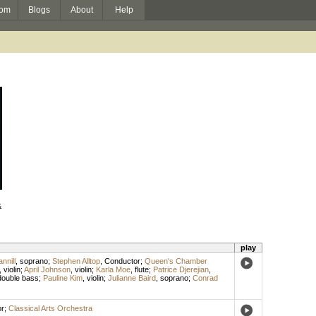
om
Blogs
About
Help
&
play
nnill
,
soprano
;
Stephen Alltop
,
Conductor
;
Queen's Chamber
,
violin
;
April Johnson
,
violin
;
Karla Moe
,
flute
;
Patrice Djerejian
,
double bass
;
Pauline Kim
,
violin
;
Julianne Baird
,
soprano
;
Conrad
r
;
Classical Arts Orchestra