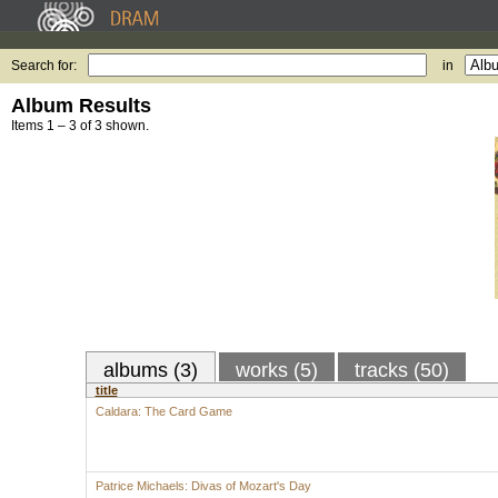
Search for:
in
Album Results
Items 1 – 3 of 3 shown.
albums (3)
works (5)
tracks (50)
title
Caldara: The Card Game
Patrice Michaels: Divas of Mozart's Day