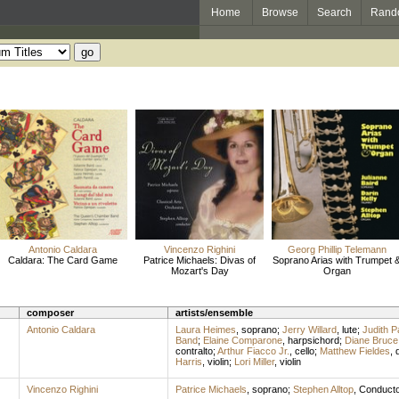
Home
Browse
Search
Rand
Antonio Caldara
Vincenzo Righini
Georg Phillip Telemann
Caldara: The Card Game
Patrice Michaels: Divas of
Soprano Arias with Trumpet 
Mozart's Day
Organ
composer
artists/ensemble
Antonio Caldara
Laura Heimes
,
soprano
;
Jerry Willard
,
lute
;
Judith Pa
Band
;
Elaine Comparone
,
harpsichord
;
Diane Bruce
contralto
;
Arthur Fiacco Jr.
,
cello
;
Matthew Fieldes
,
Harris
,
violin
;
Lori Miller
,
violin
Vincenzo Righini
Patrice Michaels
,
soprano
;
Stephen Alltop
,
Conducto