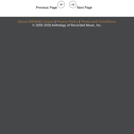
Previous Page
Next Page
About DRAM
|
Contact
|
Privacy Policy
|
Terms and Conditions
© 2000-2026 Anthology of Recorded Music, Inc.