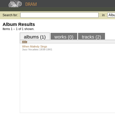
Search for:
in
Album Results
Items 1 – 1 of 1 shown.
albums (1)
works (0)
tracks (2)
title
When Malindy Sings
Jazz Vocalists 1938-1961