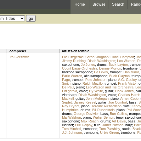
Home
Browse
Search
Rand
composer
artists/ensemble
Ira Gershwin
Ella Fitzgerald
;
Sarah Vaughan
;
Lionel Hampton
;
Joe
Jimmy Rushing
;
Dinah Washington
;
Leo Watson
;
Ra
saxophone
;
Jo Jones
,
drums
;
Buck Layton
,
trumpe
Count Basie Orchestra
;
Bennie Morton
,
trombone
;
D
baritone saxophone
;
Ed Lewis
,
trumpet
;
Dan Minor
,
Earle Warren
,
alto saxophone
;
Buck Clayton
,
trump
Page
,
trumpet
;
Pete Johnson
,
piano
;
A.G. Godley
,
d
Smith
,
piano
;
Ralph Muzillo
,
trumpet
;
Frank Victor
,
g
De Paul
,
piano
;
Leo Watson and His Orchestra
;
Leo
Fitzgerald
,
voice
;
Hy White
,
guitar
;
Hank Jones
,
pia
vibraharp
;
Dinah Washington
,
voice
;
Charles Harris
Mackell
,
guitar
;
John Mehegan
,
piano
;
Arnett Cobb
,
Septet
;
Barney Kessel
,
guitar
;
Joe Comfort
,
bass
;
S
Ray Bryant
,
piano
;
Jerome Richardson
,
flute
;
Kenny 
Humphries
,
drums
;
Bill Rubenstein
,
piano
;
Phil Woo
drums
;
George Duvivier
,
bass
;
Burt Collins
,
trumpet
Mal Waldron
,
piano
;
Walter Benton
,
tenor saxophon
saxophone
;
Max Roach
,
drums
;
Art Davis
,
bass
;
Ju
clarinet
;
Eric Dolphy
,
flute
;
Janet Putman
,
harp
;
Barr
Tom Mitchell
,
trombone
;
Tom Parshley
,
reeds
;
Bradl
J.J. Johnson
,
trombone
;
Urbie Green
,
trombone
;
Ro