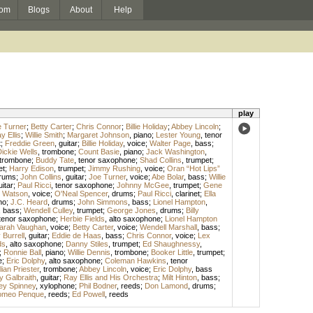
om
Blogs
About
Help
play
 Turner
;
Betty Carter
;
Chris Connor
;
Billie Holiday
;
Abbey Lincoln
;
y Ellis
;
Willie Smith
;
Margaret Johnson
,
piano
;
Lester Young
,
tenor
t
;
Freddie Green
,
guitar
;
Billie Holiday
,
voice
;
Walter Page
,
bass
;
ickie Wells
,
trombone
;
Count Basie
,
piano
;
Jack Washington
,
trombone
;
Buddy Tate
,
tenor saxophone
;
Shad Collins
,
trumpet
;
et
;
Harry Edison
,
trumpet
;
Jimmy Rushing
,
voice
;
Oran “Hot Lips”
rums
;
John Collins
,
guitar
;
Joe Turner
,
voice
;
Abe Bolar
,
bass
;
Willie
uitar
;
Paul Ricci
,
tenor saxophone
;
Johnny McGee
,
trumpet
;
Gene
 Watson
,
voice
;
O'Neal Spencer
,
drums
;
Paul Ricci
,
clarinet
;
Ella
no
;
J.C. Heard
,
drums
;
John Simmons
,
bass
;
Lionel Hampton
,
,
bass
;
Wendell Culley
,
trumpet
;
George Jones
,
drums
;
Billy
tenor saxophone
;
Herbie Fields
,
alto saxophone
;
Lionel Hampton
arah Vaughan
,
voice
;
Betty Carter
,
voice
;
Wendell Marshall
,
bass
;
Burrell
,
guitar
;
Eddie de Haas
,
bass
;
Chris Connor
,
voice
;
Lex
ds
,
alto saxophone
;
Danny Stiles
,
trumpet
;
Ed Shaughnessy
,
;
Ronnie Ball
,
piano
;
Willie Dennis
,
trombone
;
Booker Little
,
trumpet
;
e
;
Eric Dolphy
,
alto saxophone
;
Coleman Hawkins
,
tenor
lian Priester
,
trombone
;
Abbey Lincoln
,
voice
;
Eric Dolphy
,
bass
y Galbraith
,
guitar
;
Ray Ellis and His Orchestra
;
Milt Hinton
,
bass
;
ey Spinney
,
xylophone
;
Phil Bodner
,
reeds
;
Don Lamond
,
drums
;
meo Penque
,
reeds
;
Ed Powell
,
reeds