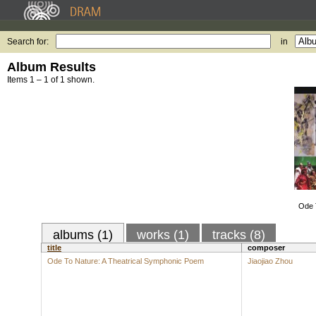
Search for:
in
Album Results
Items 1 – 1 of 1 shown.
Ode T
albums (1)
works (1)
tracks (8)
title
composer
Ode To Nature: A Theatrical Symphonic Poem
Jiaojiao Zhou