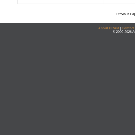
Previous Pa
About DRAM
|
Contact
© 2000-2026 An