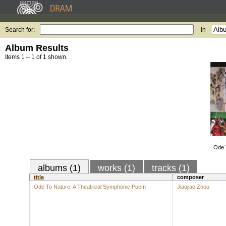
Search for:
in
Album Results
Items 1 – 1 of 1 shown.
Ode T
albums (1)
works (1)
tracks (1)
title
composer
Ode To Nature: A Theatrical Symphonic Poem
Jiaojiao Zhou