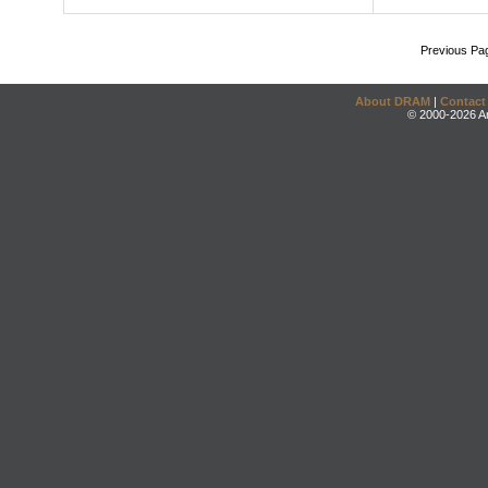
Previous Pa
About DRAM
|
Contact
© 2000-2026 An