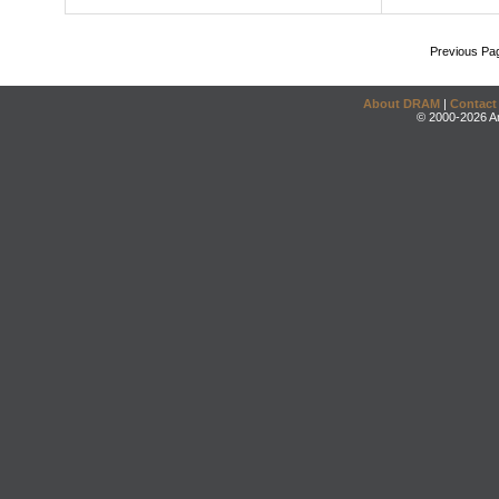
Previous Pa
About DRAM
|
Contact
© 2000-2026 An