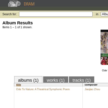
Search for:
in
Album Results
Items 1 – 1 of 1 shown.
Ode T
albums (1)
works (1)
tracks (1)
title
composer
Ode To Nature: A Theatrical Symphonic Poem
Jiaojiao Zhou