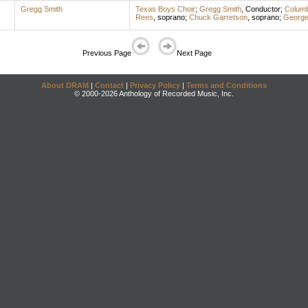
Gregg Smith
Texas Boys Choir
;
Gregg Smith
,
Conductor
;
Columb
Rees
,
soprano
;
Chuck Garretson
,
soprano
;
George
Previous Page
Next Page
About DRAM
|
Contact
|
Privacy Policy
|
Terms and Conditions
© 2000-2026 Anthology of Recorded Music, Inc.