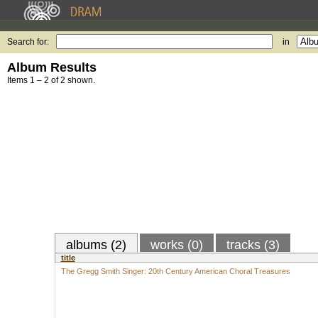
Search for:
in
Album Results
Items 1 – 2 of 2 shown.
albums (2)
works (0)
tracks (3)
title
The Gregg Smith Singer: 20th Century American Choral Treasures