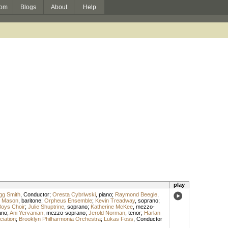
om
Blogs
About
Help
play
gg Smith
,
Conductor
;
Oresta Cybriwski
,
piano
;
Raymond Beegle
,
k Mason
,
baritone
;
Orpheus Ensemble
;
Kevin Treadway
,
soprano
;
oys Choir
;
Julie Shuptrine
,
soprano
;
Katherine McKee
,
mezzo-
ano
;
Ani Yervanian
,
mezzo-soprano
;
Jerold Norman
,
tenor
;
Harlan
iation
;
Brooklyn Philharmonia Orchestra
;
Lukas Foss
,
Conductor