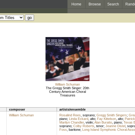
Home
Browse
Search
Rand
William Schuman
The Gregg Smith Singer: 20th
Century American Choral
Treasures
composer
artists/ensemble
William Schuman
Rosalind Rees
,
soprano
;
Gregg Smith Singers
;
Gre
piano
;
Linda Eckard
,
alto
;
Fay Kittelson
,
alto
;
Patric
Marilyn Chandler
,
violin
;
Alan Buratto
,
piano
;
Texas B
soprano
;
Colby Roberts
,
tenor
;
Jeanne Distel
,
sopr
Foss
,
baritone
;
Long Island Symphonic Choral Assoc