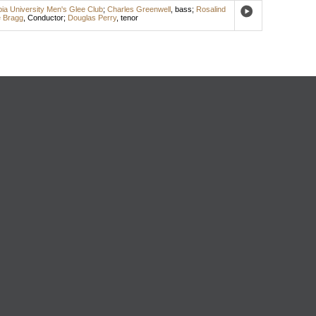
ia University Men's Glee Club
;
Charles Greenwell
,
bass
;
Rosalind
 Bragg
,
Conductor
;
Douglas Perry
,
tenor