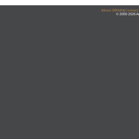
About DRAM
|
Contact
© 2000-2026 An