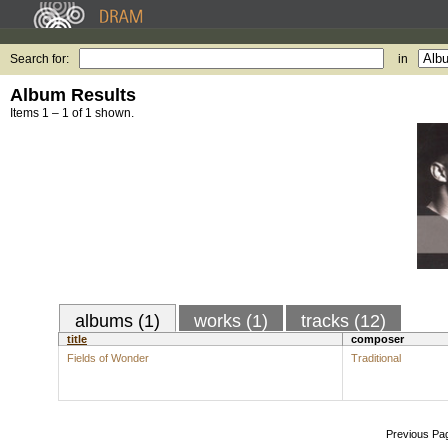
Search for:
in
Album Results
Items 1 – 1 of 1 shown.
albums (1)
works (1)
tracks (12)
title
composer
Fields of Wonder
Traditional
Previous Pa