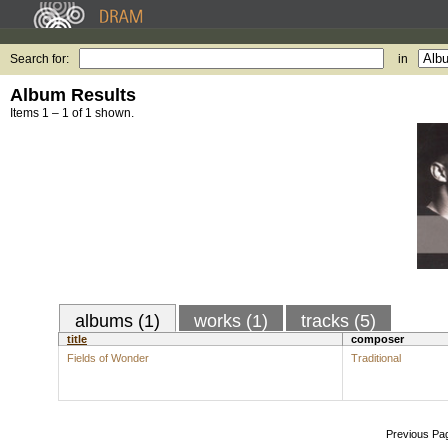
Search for:
in
Album Results
Items 1 – 1 of 1 shown.
albums (1)
works (1)
tracks (5)
title
composer
Fields of Wonder
Traditional
Previous Pa