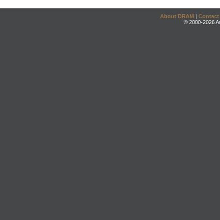
About DRAM
|
Contact
© 2000-2026 An