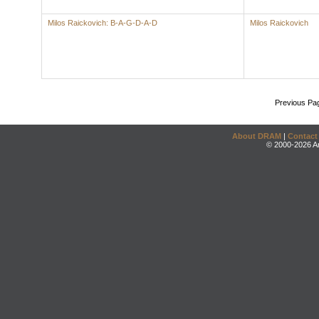
Milos Raickovich: B-A-G-D-A-D
Milos Raickovich
Previous Pa
About DRAM
|
Contact
© 2000-2026 An