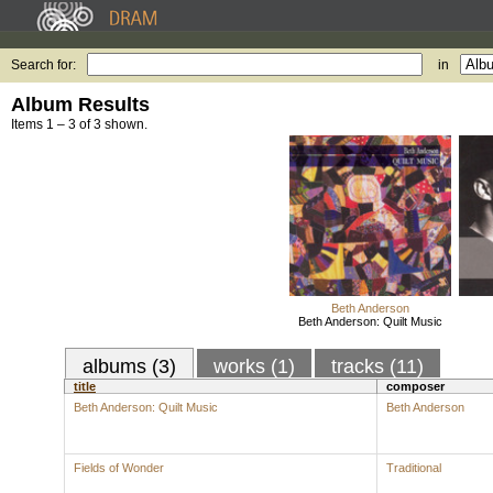
Search for:
in
Album Results
Items 1 – 3 of 3 shown.
Beth Anderson
Beth Anderson: Quilt Music
albums (3)
works (1)
tracks (11)
title
composer
Beth Anderson: Quilt Music
Beth Anderson
Fields of Wonder
Traditional