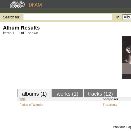
Search for:
in
Album Results
Items 1 – 1 of 1 shown.
albums (1)
works (1)
tracks (12)
title
composer
Fields of Wonder
Traditional
Previous Pa