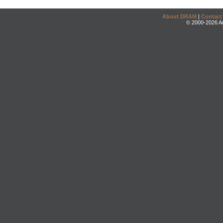
About DRAM
|
Contact
© 2000-2026 An