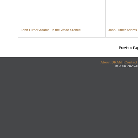
John Luther Adams: In the White Silence
John Luther Adams
Previous Pa
About DRAM
|
Contact
© 2000-2026 An