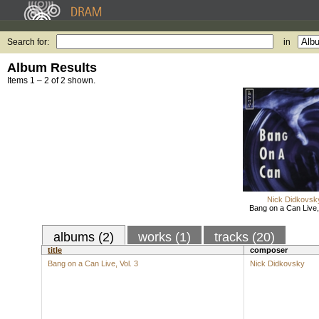
Search for:
in
Album Results
Items 1 – 2 of 2 shown.
Nick Didkovsk
Bang on a Can Live, 
albums (2)
works (1)
tracks (20)
title
composer
Bang on a Can Live, Vol. 3
Nick Didkovsky