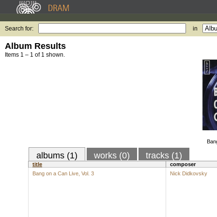
Search for:
in
Album Results
Items 1 – 1 of 1 shown.
Bang
albums (1)
works (0)
tracks (1)
title
composer
Bang on a Can Live, Vol. 3
Nick Didkovsky