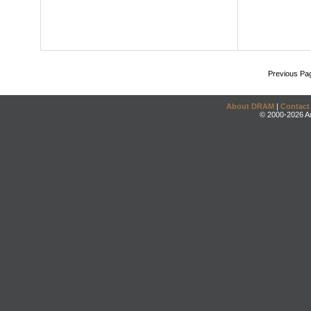
Previous Pa
About DRAM
|
Contact
© 2000-2026 An