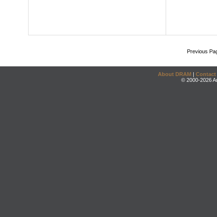
Previous Pa
About DRAM
|
Contact
© 2000-2026 An