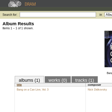
Search for:
in
Album Results
Items 1 – 1 of 1 shown.
Bang
albums (1)
works (0)
tracks (1)
title
composer
Bang on a Can Live, Vol. 3
Nick Didkovsky