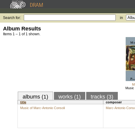
Search for:
in
Album Results
Items 1 – 1 of 1 shown.
M
Music 
albums (1)
works (1)
tracks (3)
title
composer
Music of Marc-Antonio Consoli
Marc-Antonio Conso