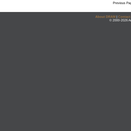
Previous Pa
About DRAM
|
Contact
© 2000-2026 An